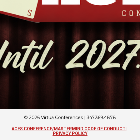
© 2026 Virtua Conferences | 347.369.4878
ACES CONFERENCE/MASTERMIND CODE OF CONDUCT
 | 
PRIVACY POLICY